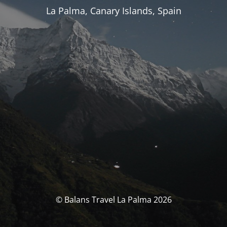
La Palma, Canary Islands, Spain
© Balans Travel La Palma 2026