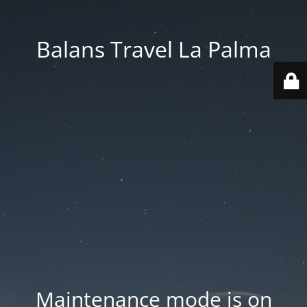
Balans Travel La Palma
Maintenance mode is on