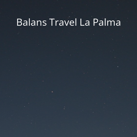
Balans Travel La Palma