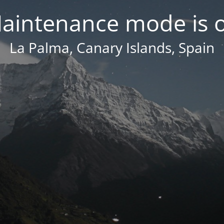
aintenance mode is 
La Palma, Canary Islands, Spain