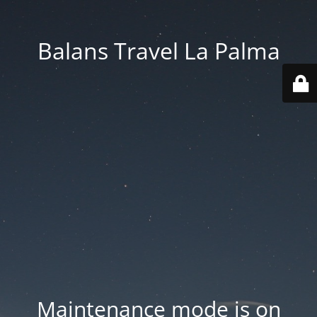
Balans Travel La Palma
Maintenance mode is on