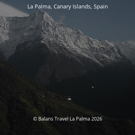
La Palma, Canary Islands, Spain
© Balans Travel La Palma 2026