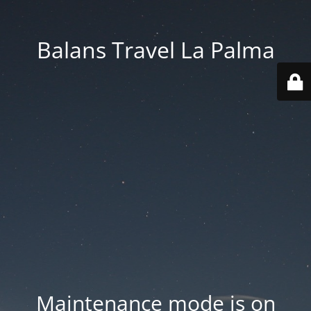
Balans Travel La Palma
Maintenance mode is on