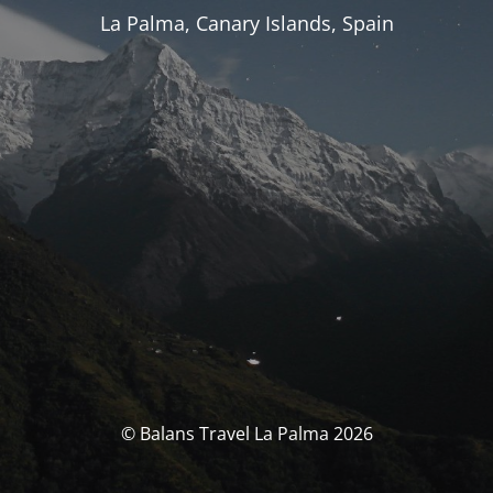
La Palma, Canary Islands, Spain
© Balans Travel La Palma 2026