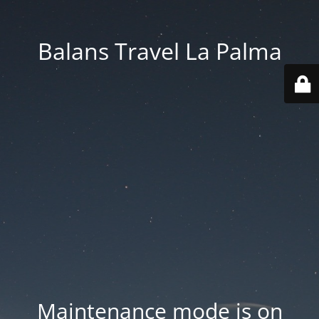
Balans Travel La Palma
Maintenance mode is on