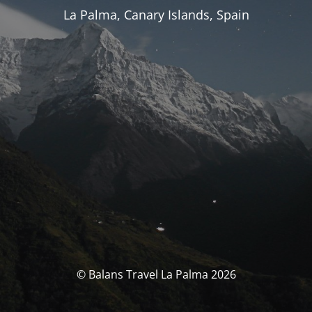
La Palma, Canary Islands, Spain
© Balans Travel La Palma 2026