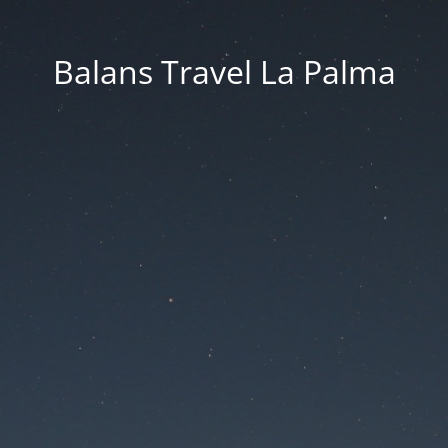
Balans Travel La Palma