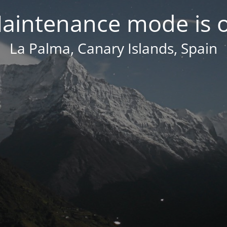
aintenance mode is 
La Palma, Canary Islands, Spain