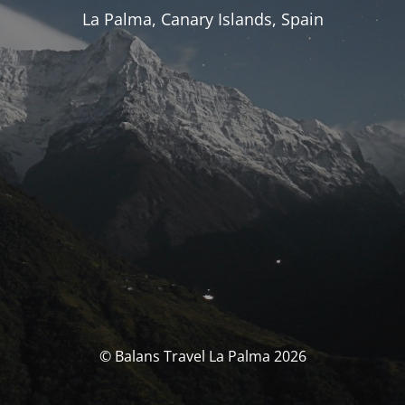
La Palma, Canary Islands, Spain
© Balans Travel La Palma 2026