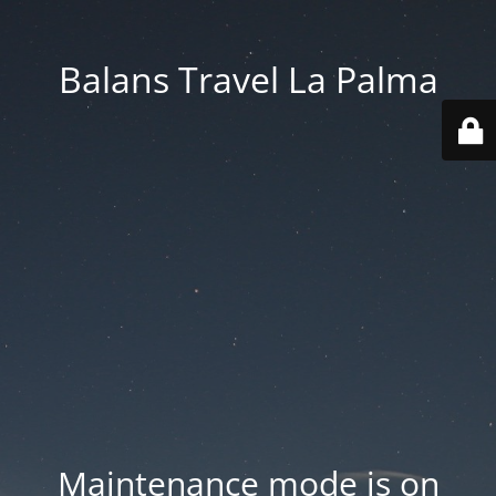
Balans Travel La Palma
Maintenance mode is on