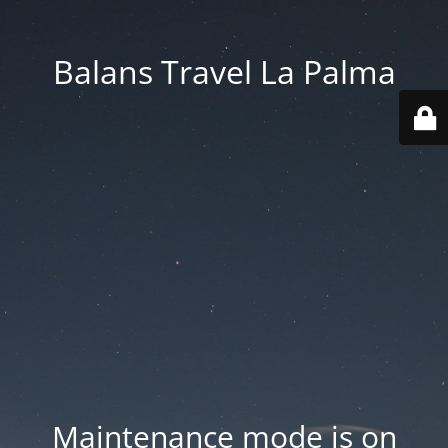
Balans Travel La Palma
Maintenance mode is on