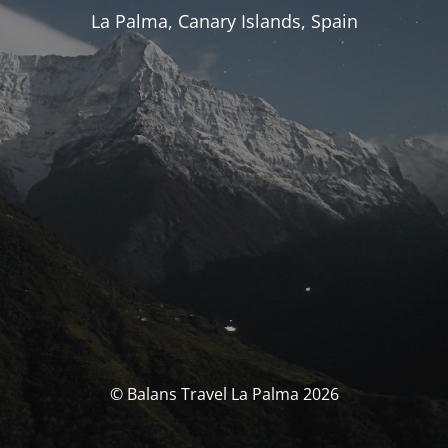
La Palma, Canary Islands, Spain
© Balans Travel La Palma 2026