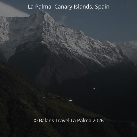
La Palma, Canary Islands, Spain
© Balans Travel La Palma 2026