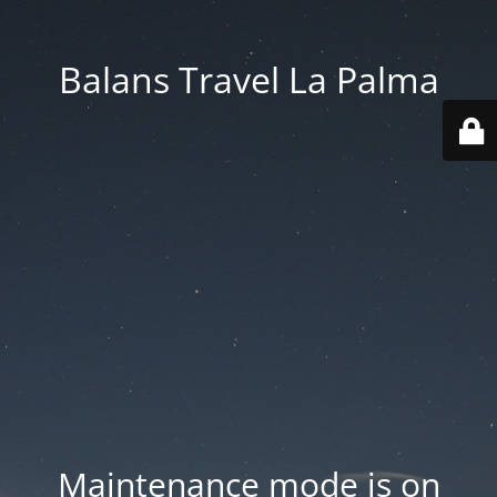
Balans Travel La Palma
Maintenance mode is on