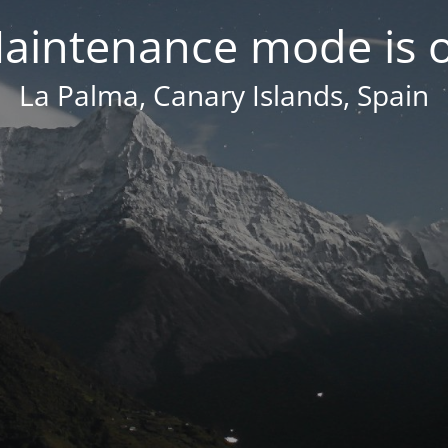
aintenance mode is 
La Palma, Canary Islands, Spain