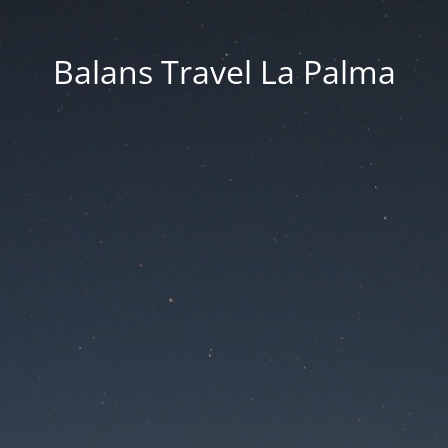
Balans Travel La Palma