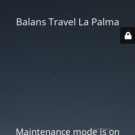
Balans Travel La Palma
Maintenance mode is on