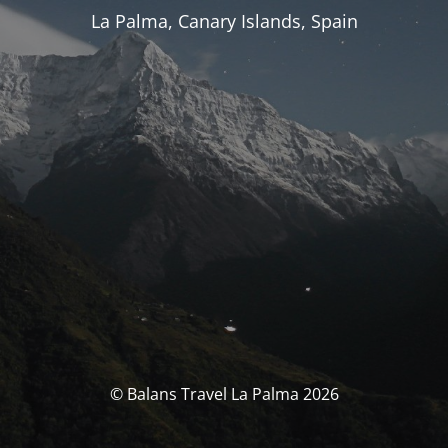
La Palma, Canary Islands, Spain
© Balans Travel La Palma 2026