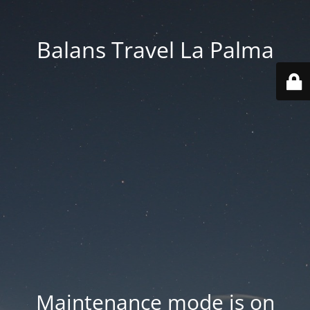
Balans Travel La Palma
Maintenance mode is on