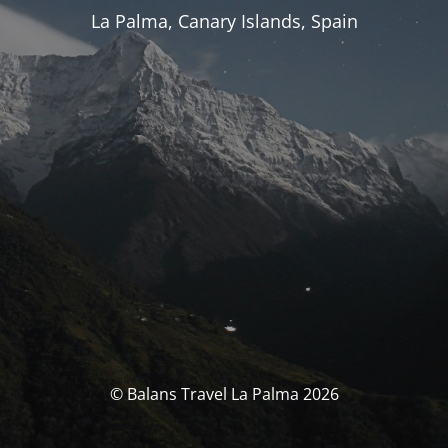
La Palma, Canary Islands, Spain
© Balans Travel La Palma 2026