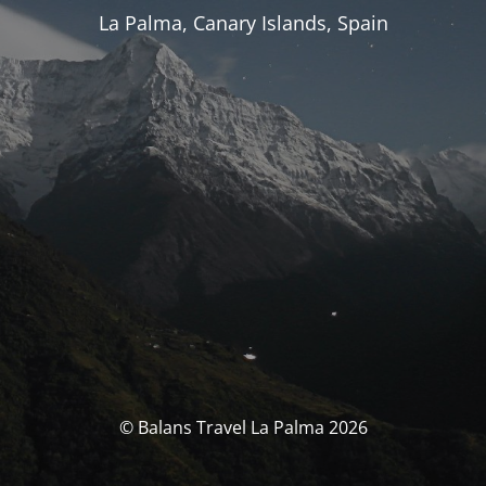
La Palma, Canary Islands, Spain
© Balans Travel La Palma 2026