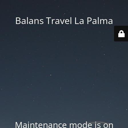
Balans Travel La Palma
Maintenance mode is on