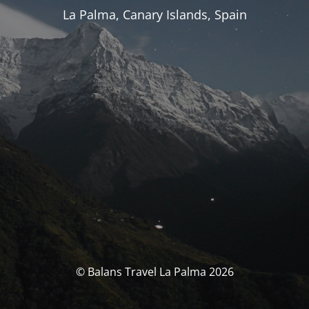
La Palma, Canary Islands, Spain
© Balans Travel La Palma 2026