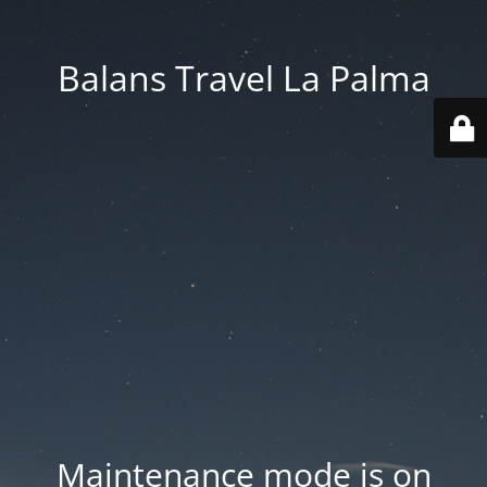
Balans Travel La Palma
Maintenance mode is on