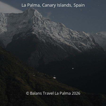
La Palma, Canary Islands, Spain
© Balans Travel La Palma 2026