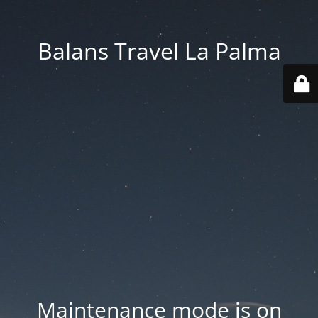
Balans Travel La Palma
Maintenance mode is on