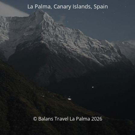
La Palma, Canary Islands, Spain
© Balans Travel La Palma 2026