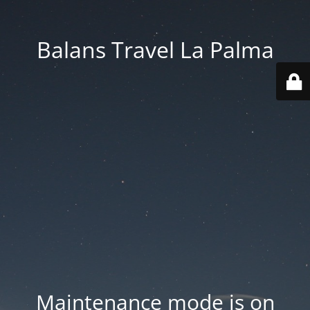
Balans Travel La Palma
Maintenance mode is on