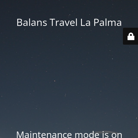
Balans Travel La Palma
Maintenance mode is on