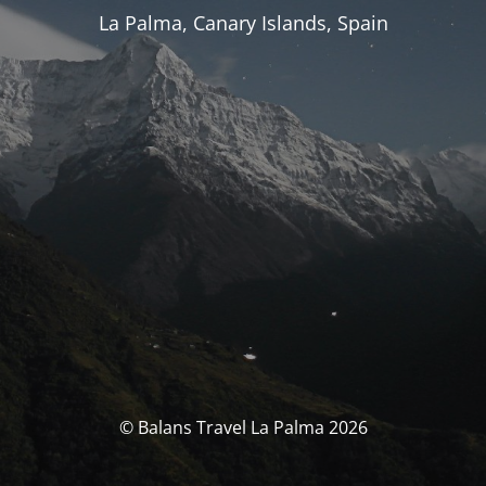
La Palma, Canary Islands, Spain
© Balans Travel La Palma 2026