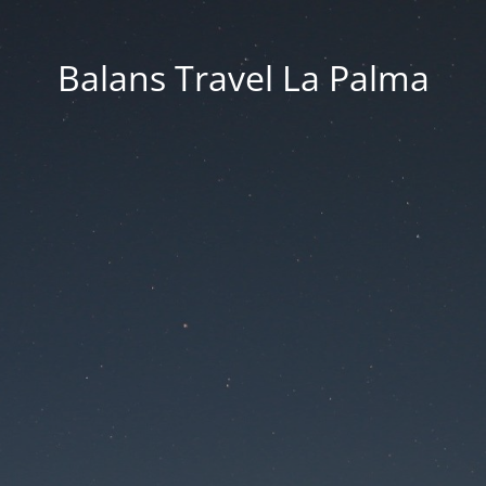
Balans Travel La Palma