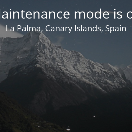
aintenance mode is 
La Palma, Canary Islands, Spain