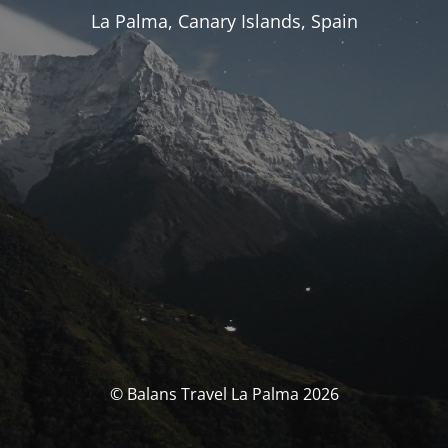
La Palma, Canary Islands, Spain
© Balans Travel La Palma 2026