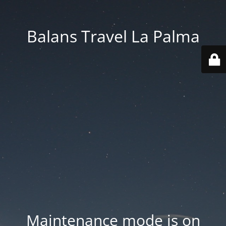
Balans Travel La Palma
Maintenance mode is on