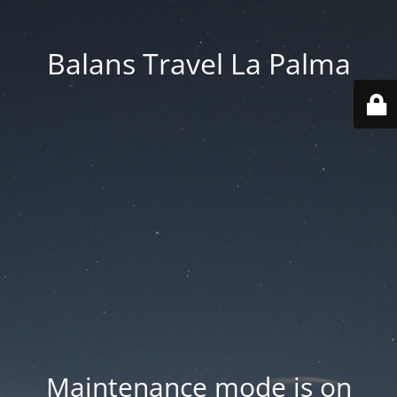
Balans Travel La Palma
Maintenance mode is on