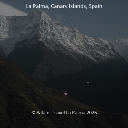
La Palma, Canary Islands, Spain
© Balans Travel La Palma 2026