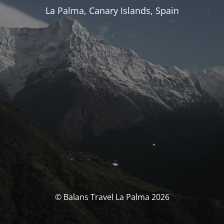
La Palma, Canary Islands, Spain
© Balans Travel La Palma 2026