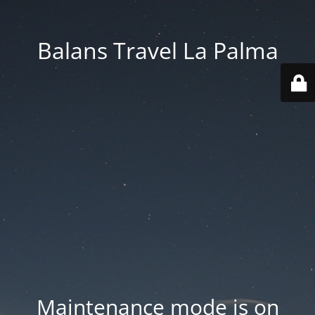
Balans Travel La Palma
Maintenance mode is on