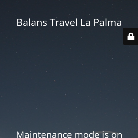
Balans Travel La Palma
Maintenance mode is on