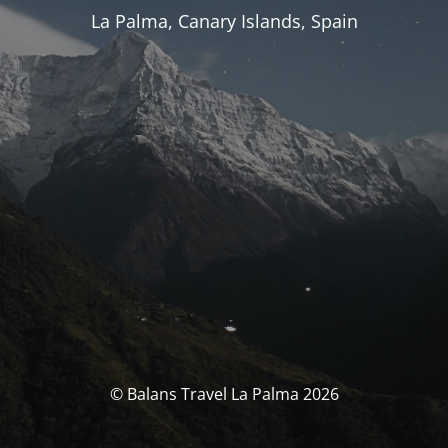
La Palma, Canary Islands, Spain
© Balans Travel La Palma 2026