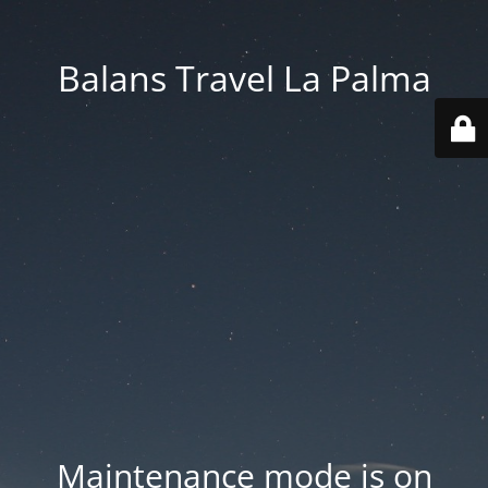
Balans Travel La Palma
Maintenance mode is on