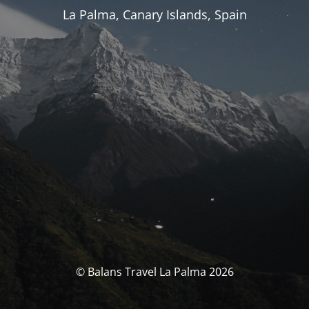
La Palma, Canary Islands, Spain
© Balans Travel La Palma 2026