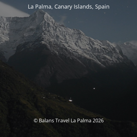
La Palma, Canary Islands, Spain
© Balans Travel La Palma 2026