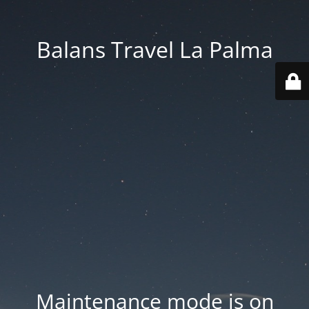
Balans Travel La Palma
Maintenance mode is on