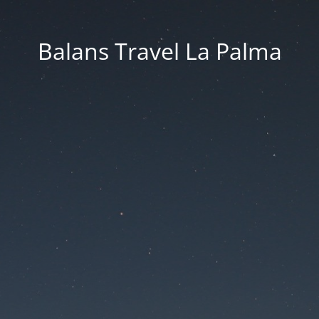
Balans Travel La Palma