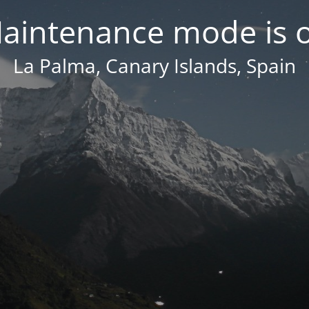
aintenance mode is 
La Palma, Canary Islands, Spain