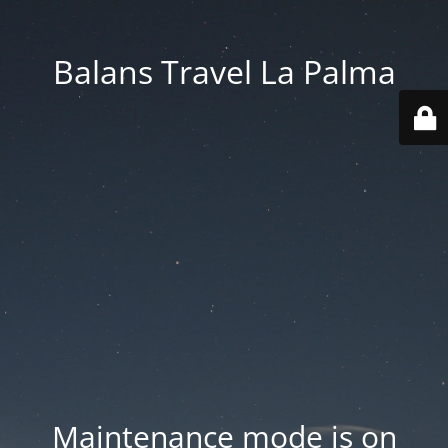
Balans Travel La Palma
Maintenance mode is on