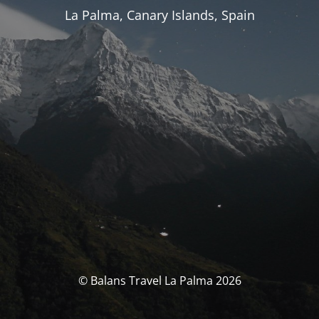
La Palma, Canary Islands, Spain
© Balans Travel La Palma 2026