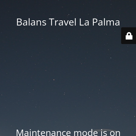
Balans Travel La Palma
Maintenance mode is on