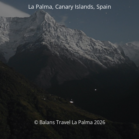
La Palma, Canary Islands, Spain
© Balans Travel La Palma 2026