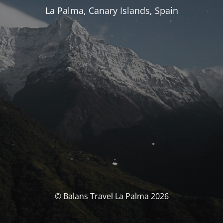
La Palma, Canary Islands, Spain
© Balans Travel La Palma 2026