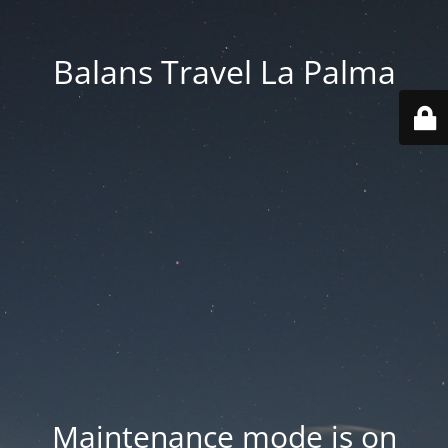
Balans Travel La Palma
Maintenance mode is on