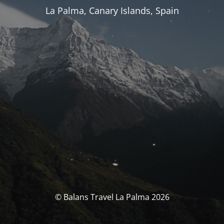
La Palma, Canary Islands, Spain
© Balans Travel La Palma 2026