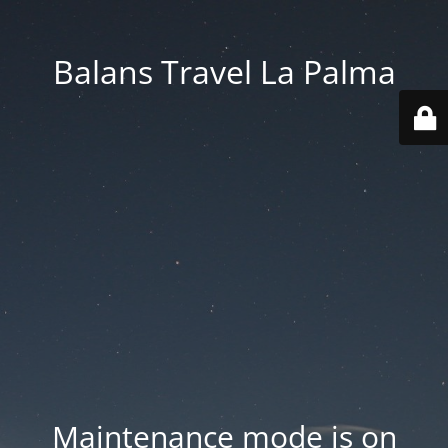
Balans Travel La Palma
Maintenance mode is on