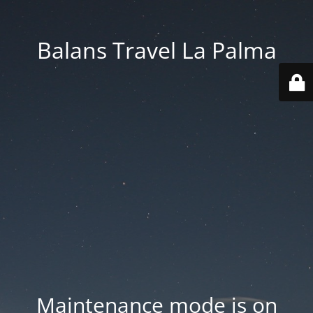
Balans Travel La Palma
Maintenance mode is on