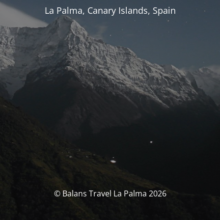
La Palma, Canary Islands, Spain
© Balans Travel La Palma 2026