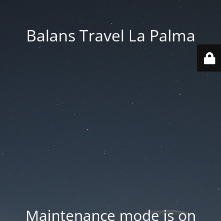
Balans Travel La Palma
Maintenance mode is on