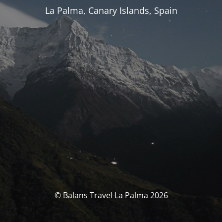
La Palma, Canary Islands, Spain
© Balans Travel La Palma 2026