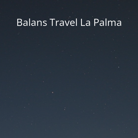
Balans Travel La Palma