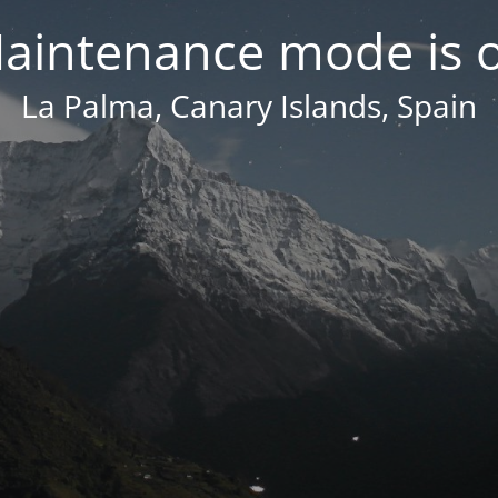
aintenance mode is 
La Palma, Canary Islands, Spain