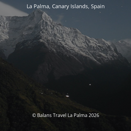
La Palma, Canary Islands, Spain
© Balans Travel La Palma 2026