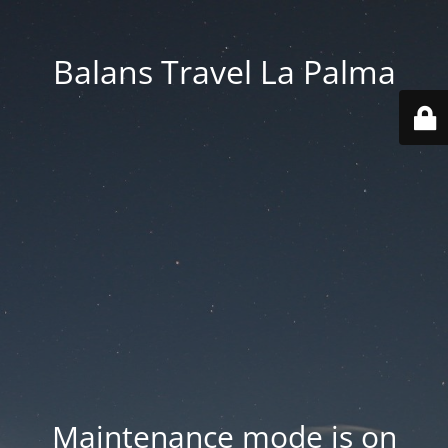
Balans Travel La Palma
Maintenance mode is on