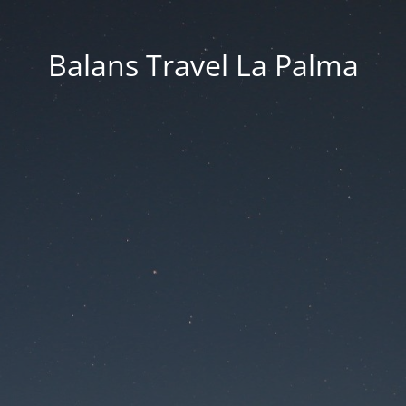
Balans Travel La Palma