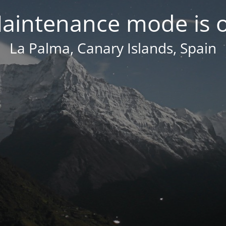
aintenance mode is 
La Palma, Canary Islands, Spain