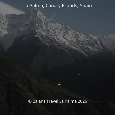
La Palma, Canary Islands, Spain
© Balans Travel La Palma 2026