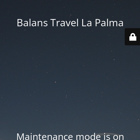
Balans Travel La Palma
Maintenance mode is on