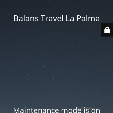
Balans Travel La Palma
Maintenance mode is on