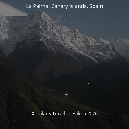
La Palma, Canary Islands, Spain
© Balans Travel La Palma 2026