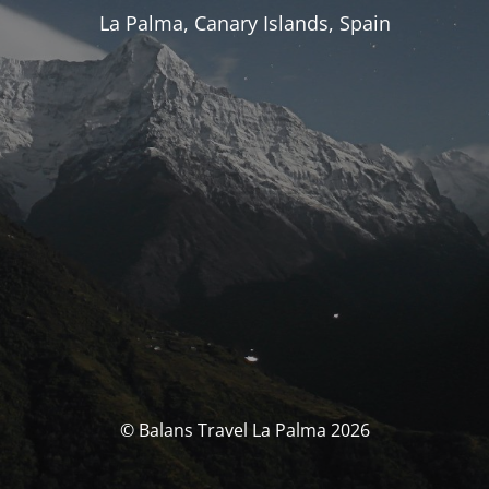
La Palma, Canary Islands, Spain
© Balans Travel La Palma 2026