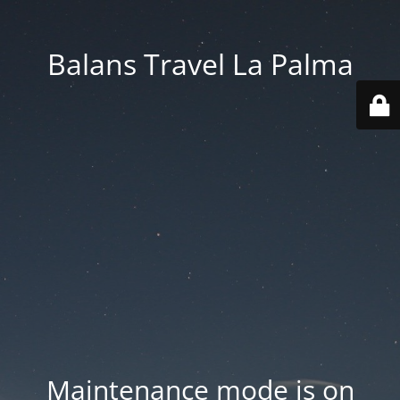
Balans Travel La Palma
Maintenance mode is on