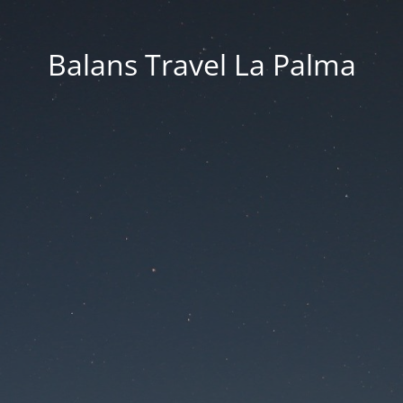
Balans Travel La Palma