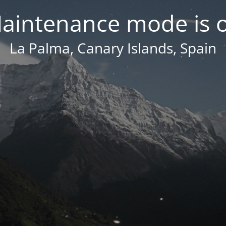
aintenance mode is 
La Palma, Canary Islands, Spain