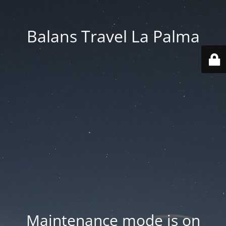
Balans Travel La Palma
Maintenance mode is on