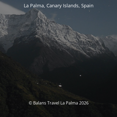
La Palma, Canary Islands, Spain
© Balans Travel La Palma 2026