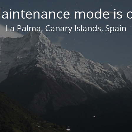
aintenance mode is 
La Palma, Canary Islands, Spain