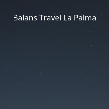
Balans Travel La Palma