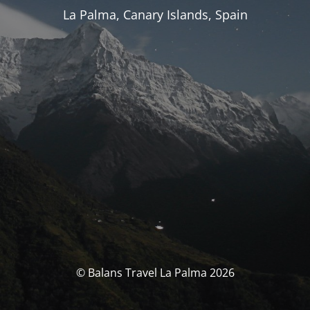
La Palma, Canary Islands, Spain
© Balans Travel La Palma 2026