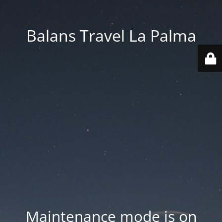
Balans Travel La Palma
Maintenance mode is on