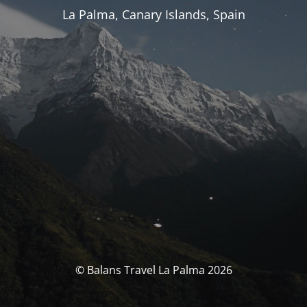
La Palma, Canary Islands, Spain
© Balans Travel La Palma 2026