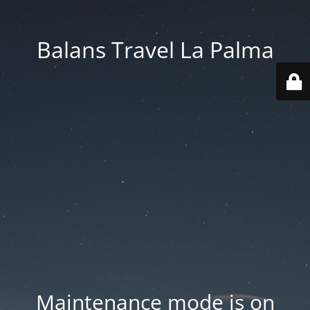
Balans Travel La Palma
Maintenance mode is on