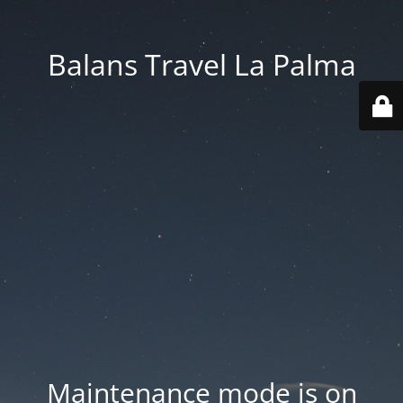
Balans Travel La Palma
Maintenance mode is on