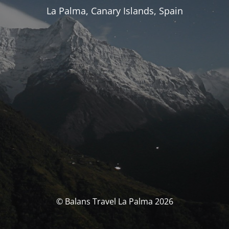
La Palma, Canary Islands, Spain
© Balans Travel La Palma 2026