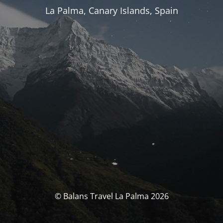
La Palma, Canary Islands, Spain
© Balans Travel La Palma 2026