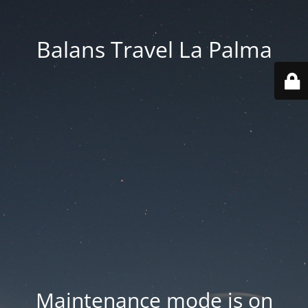
Balans Travel La Palma
Maintenance mode is on