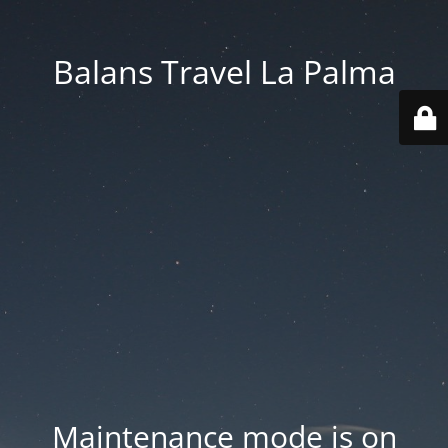
Balans Travel La Palma
Maintenance mode is on