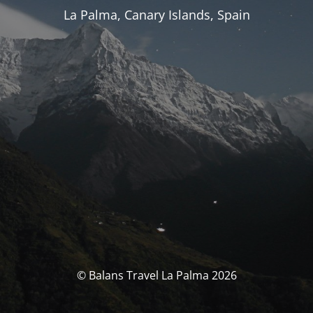
La Palma, Canary Islands, Spain
© Balans Travel La Palma 2026