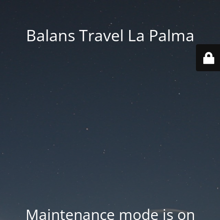
Balans Travel La Palma
Maintenance mode is on