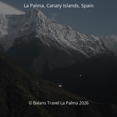
La Palma, Canary Islands, Spain
© Balans Travel La Palma 2026