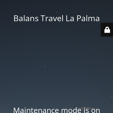
Balans Travel La Palma
Maintenance mode is on