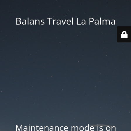
Balans Travel La Palma
Maintenance mode is on