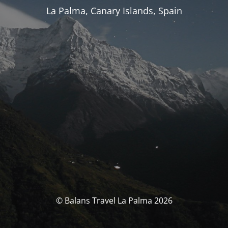
La Palma, Canary Islands, Spain
© Balans Travel La Palma 2026