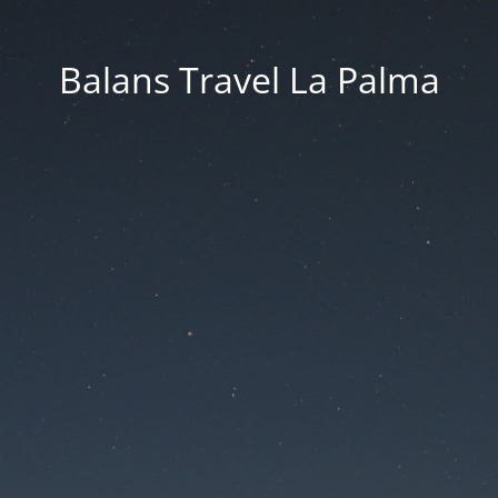
Balans Travel La Palma