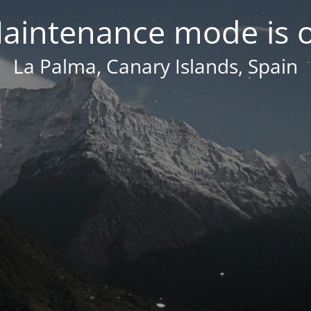
aintenance mode is 
La Palma, Canary Islands, Spain