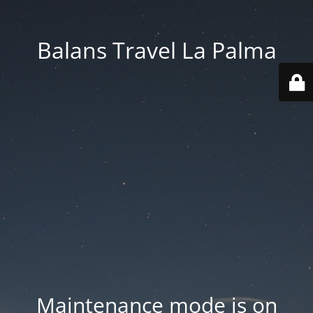
Balans Travel La Palma
Maintenance mode is on