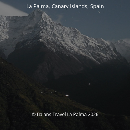
La Palma, Canary Islands, Spain
© Balans Travel La Palma 2026